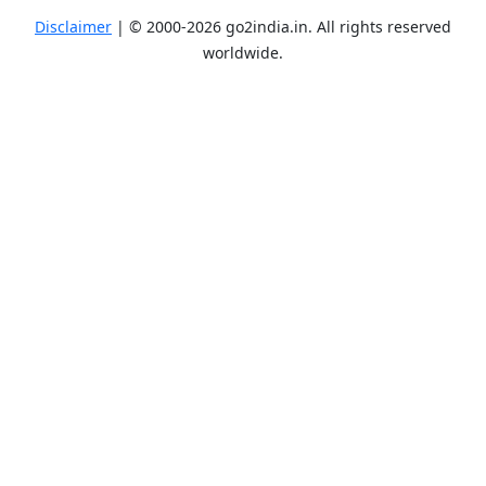
Disclaimer
| ©
2000-2026
go2india.in
. All rights reserved
worldwide.