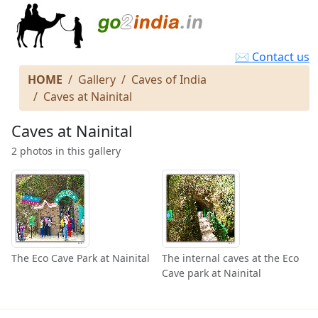
✉ Contact us
HOME
Gallery
Caves of India
Caves at Nainital
Caves at Nainital
2 photos in this gallery
The Eco Cave Park at Nainital
The internal caves at the Eco
Cave park at Nainital