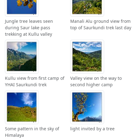
Jungle tree leaves seen
Manali Alu ground view from
during Saur lake pass
top of Saurkundi trek last day
trekking at Kullu valley
Kullu view from first camp of
Valley view on the way to
YHAI Saurkundi trek
second higher camp
Some pattern in the sky of
light invited by a tree
Himalaya