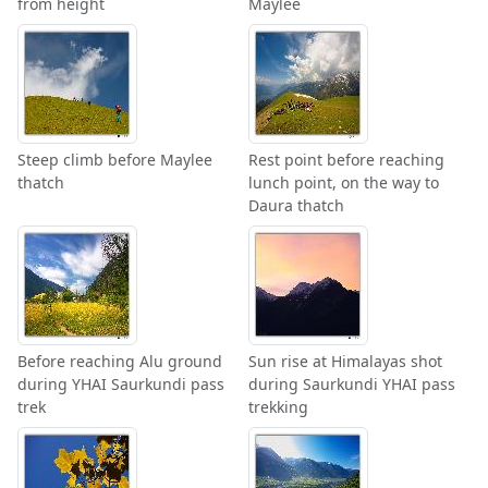
from height
Maylee
Steep climb before Maylee
Rest point before reaching
thatch
lunch point, on the way to
Daura thatch
Before reaching Alu ground
Sun rise at Himalayas shot
during YHAI Saurkundi pass
during Saurkundi YHAI pass
trek
trekking