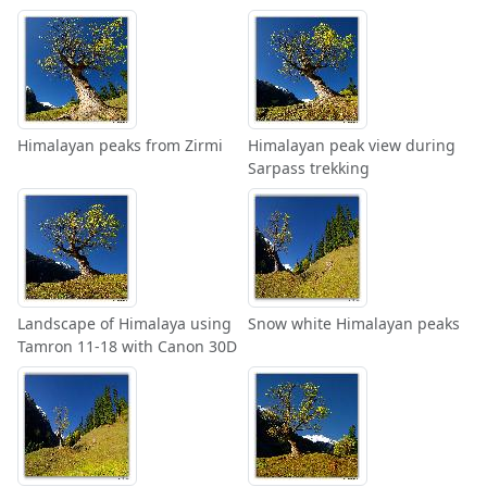
Himalayan peaks from Zirmi
Himalayan peak view during
Sarpass trekking
Landscape of Himalaya using
Snow white Himalayan peaks
Tamron 11-18 with Canon 30D