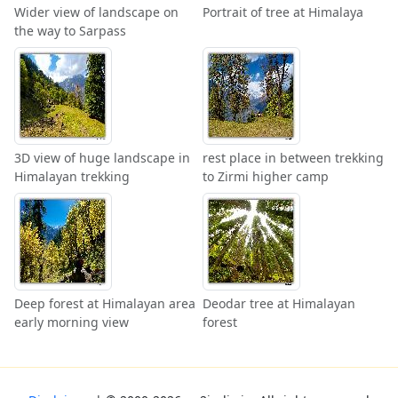
Wider view of landscape on
Portrait of tree at Himalaya
the way to Sarpass
3D view of huge landscape in
rest place in between trekking
Himalayan trekking
to Zirmi higher camp
Deep forest at Himalayan area
Deodar tree at Himalayan
early morning view
forest