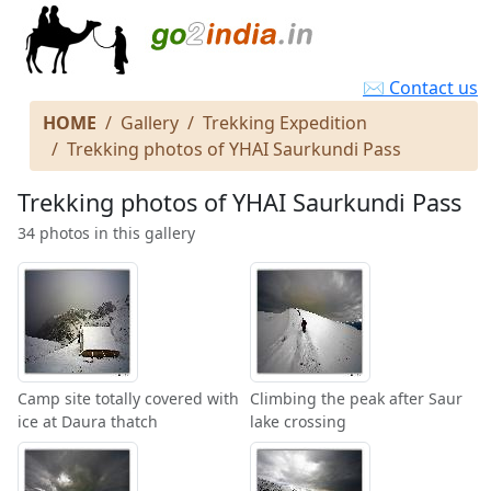
✉ Contact us
HOME
Gallery
Trekking Expedition
Trekking photos of YHAI Saurkundi Pass
Trekking photos of YHAI Saurkundi Pass
34 photos in this gallery
Camp site totally covered with
Climbing the peak after Saur
ice at Daura thatch
lake crossing