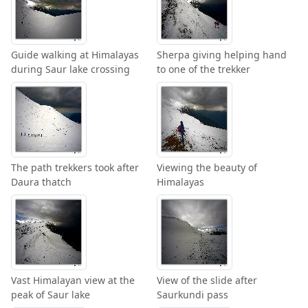
Guide walking at Himalayas
Sherpa giving helping hand
during Saur lake crossing
to one of the trekker
The path trekkers took after
Viewing the beauty of
Daura thatch
Himalayas
Vast Himalayan view at the
View of the slide after
peak of Saur lake
Saurkundi pass