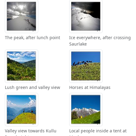
The peak, after lunch point
Ice everywhere, after crossing
Saurlake
Lush green and valley view
Horses at Himalayas
Valley view towards Kullu
Local people inside a tent at