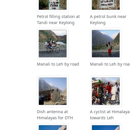
Petrol filling station at
A petrol bunk near
Tandi near Keylong
Keylong
Manali to Leh by road
Manali to Leh by ro
Dish antenna at
A cyclist at Himalaya
Himalayas for DTH
towards Leh