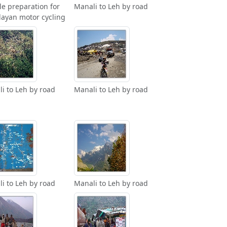
le preparation for
Manali to Leh by road
ayan motor cycling
i to Leh by road
Manali to Leh by road
i to Leh by road
Manali to Leh by road