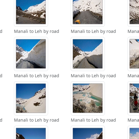
ad
Manali to Leh by road
Manali to Leh by road
Manal
ad
Manali to Leh by road
Manali to Leh by road
Manal
ad
Manali to Leh by road
Manali to Leh by road
Manal