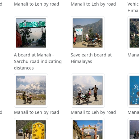
ad
Manali to Leh by road
Manali to Leh by road
Vehic
Himal
A board at Manali -
Save earth board at
Manal
Sarchu road indicating
Himalayas
distances
ad
Manali to Leh by road
Manali to Leh by road
Manal