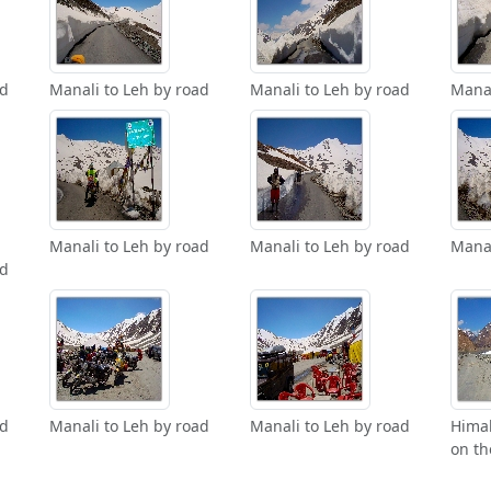
ad
Manali to Leh by road
Manali to Leh by road
Manal
Manali to Leh by road
Manali to Leh by road
Manal
ad
ad
Manali to Leh by road
Manali to Leh by road
Hima
on th