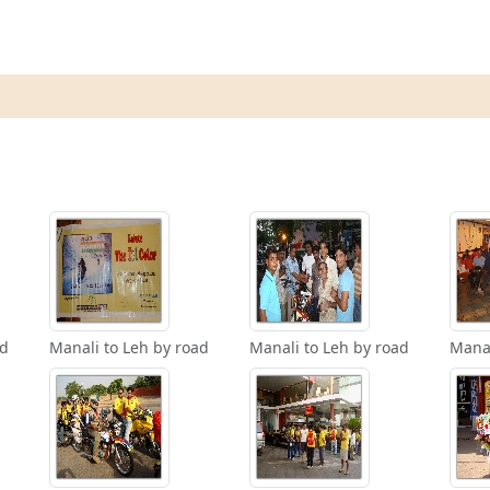
ad
Manali to Leh by road
Manali to Leh by road
Manal