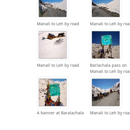
Manali to Leh by road
Manali to Leh by ro
Manali to Leh by road
Barlachala pass on
Manali to Leh by ro
A banner at Baralachala
Manali to Leh by ro