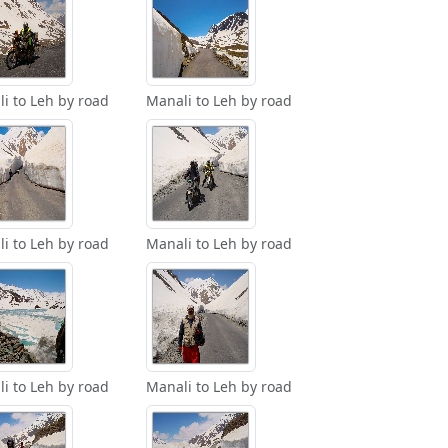
i to Leh by road
Manali to Leh by road
i to Leh by road
Manali to Leh by road
i to Leh by road
Manali to Leh by road