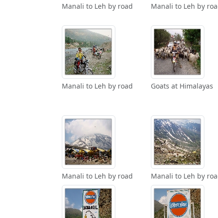
Manali to Leh by road
Manali to Leh by ro
Manali to Leh by road
Goats at Himalayas
Manali to Leh by road
Manali to Leh by ro