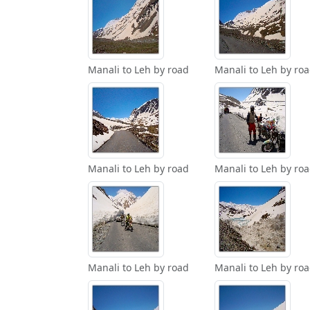
Manali to Leh by road
Manali to Leh by ro
Manali to Leh by road
Manali to Leh by ro
Manali to Leh by road
Manali to Leh by ro