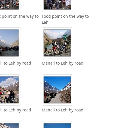
t point on the way to
Food point on the way to
Leh
i to Leh by road
Manali to Leh by road
i to Leh by road
Manali to Leh by road