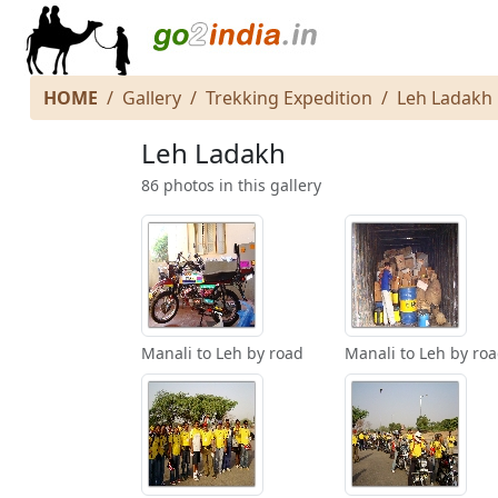
HOME
Gallery
Trekking Expedition
Leh Ladakh
Leh Ladakh
86 photos in this gallery
Manali to Leh by road
Manali to Leh by ro