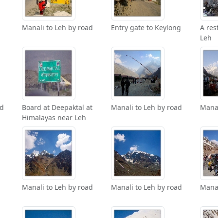
Manali to Leh by road
Entry gate to Keylong
A res
Leh
ad
Board at Deepaktal at
Manali to Leh by road
Manal
Himalayas near Leh
Manali to Leh by road
Manali to Leh by road
Manal