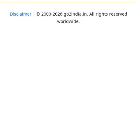
Disclaimer
| ©
2000-2026
go2india.in
. All rights reserved
worldwide.