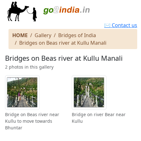
✉ Contact us
HOME
Gallery
Bridges of India
Bridges on Beas river at Kullu Manali
Bridges on Beas river at Kullu Manali
2 photos in this gallery
Bridge on Beas river near
Bridge on river Bear near
Kullu to move towards
Kullu
Bhuntar