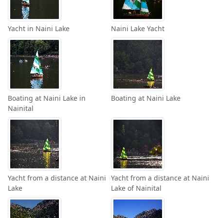
Yacht in Naini Lake
Naini Lake Yacht
Boating at Naini Lake in
Boating at Naini Lake
Nainital
Yacht from a distance at Naini
Yacht from a distance at Naini
Lake
Lake of Nainital