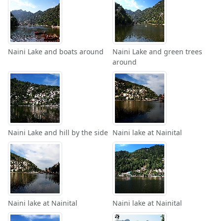
Naini Lake and boats around
Naini Lake and green trees
around
Naini Lake and hill by the side
Naini lake at Nainital
Naini lake at Nainital
Naini lake at Nainital