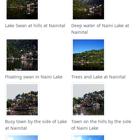
Lake Swan at hills at Nainital
Deep water of Naini Lake at
Nainital
Floating swan in Naini Lake
Trees and Lake at Nainital
Busy town by the side of Lake
Town on the hills by the side
at Nainital
of Naini Lake