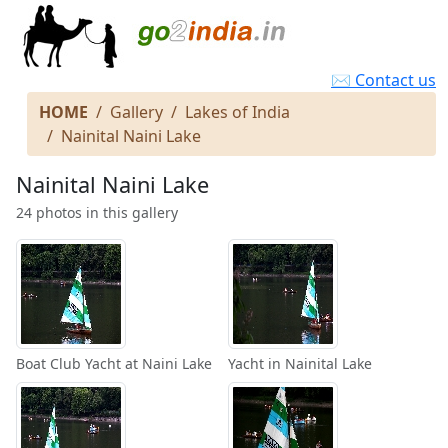
✉ Contact us
HOME
Gallery
Lakes of India
Nainital Naini Lake
Nainital Naini Lake
24 photos in this gallery
Boat Club Yacht at Naini Lake
Yacht in Nainital Lake