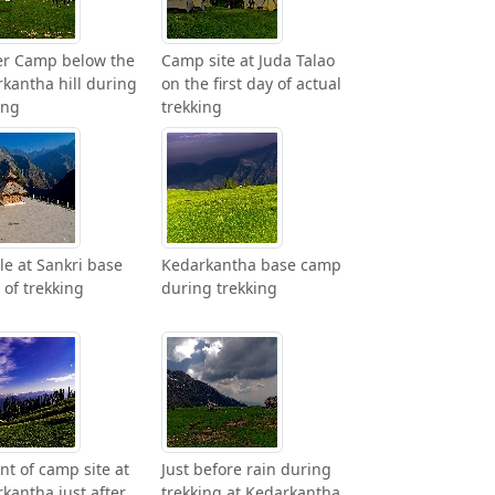
er Camp below the
Camp site at Juda Talao
kantha hill during
on the first day of actual
ing
trekking
e at Sankri base
Kedarkantha base camp
of trekking
during trekking
ont of camp site at
Just before rain during
kantha just after
trekking at Kedarkantha