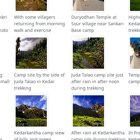
nkri
With some villagers
Duryodhan Temple at
High
returning from morning
Sour village near Sankari
Kedar
hoto
walk and exercise
Base camp
trekk
g:
Camp site by the side of
Juda Talao camp site just
Templ
small
Juda Talao in Kedar
after rain in after noon
camp 
trekking
during trekking
Kedarkantha camp view
After rain at Kedarkantha
In fr
g
of hills and green
camp site during trekking
Kedar