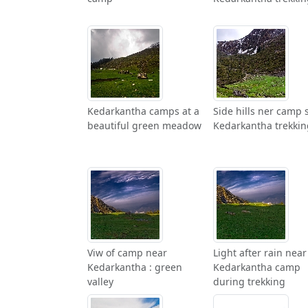
Kedarkantha camps at a
Side hills ner camp s
beautiful green meadow
Kedarkantha trekkin
Viw of camp near
Light after rain near
Kedarkantha : green
Kedarkantha camp
valley
during trekking