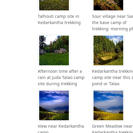
Talhouti camp site in
Sour village near Sa
Kedarkantha trekking
the base camp of
trekking: morning p
Afternoon time after a
Kedarkantha trekkin
rain at Juda Talao camp
camp site near this 
site during trekking
pond or Talao
View near Kedarkantha
Green Meadow near
camp
Kedarkantha trekkin