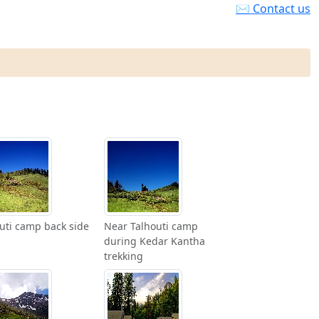
✉ Contact us
uti camp back side
Near Talhouti camp
during Kedar Kantha
trekking