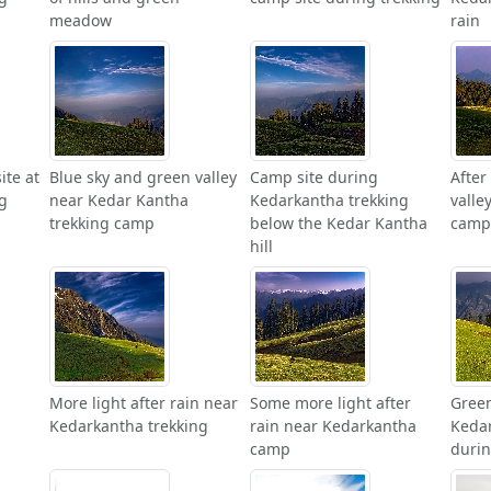
meadow
rain
ite at
Blue sky and green valley
Camp site during
After
g
near Kedar Kantha
Kedarkantha trekking
valle
trekking camp
below the Kedar Kantha
camp
hill
More light after rain near
Some more light after
Green
Kedarkantha trekking
rain near Kedarkantha
Kedar
camp
durin