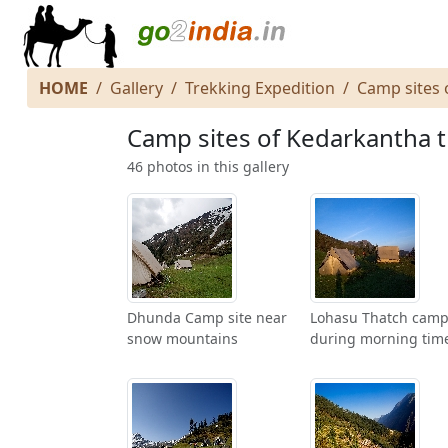
HOME
Gallery
Trekking Expedition
Camp sites 
Camp sites of Kedarkantha 
46 photos in this gallery
Dhunda Camp site near
Lohasu Thatch camp
snow mountains
during morning tim