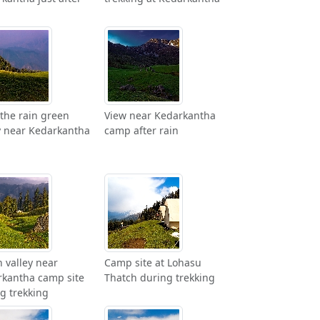
 the rain green
View near Kedarkantha
y near Kedarkantha
camp after rain
 valley near
Camp site at Lohasu
kantha camp site
Thatch during trekking
g trekking