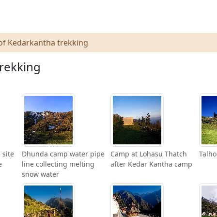
of Kedarkantha trekking
trekking
 site
Dhunda camp water pipe
Camp at Lohasu Thatch
Talho
e
line collecting melting
after Kedar Kantha camp
snow water