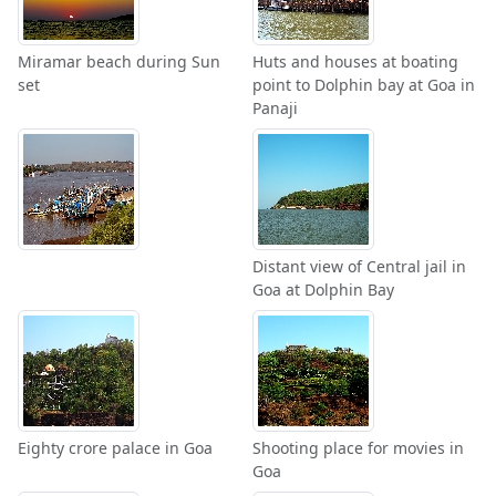
Miramar beach during Sun
Huts and houses at boating
set
point to Dolphin bay at Goa in
Panaji
Distant view of Central jail in
Goa at Dolphin Bay
Eighty crore palace in Goa
Shooting place for movies in
Goa