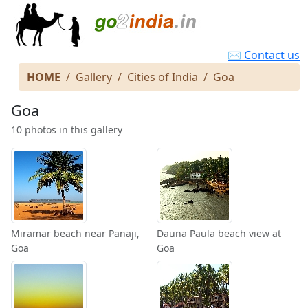
✉ Contact us
HOME
Gallery
Cities of India
Goa
Goa
10 photos in this gallery
Miramar beach near Panaji,
Dauna Paula beach view at
Goa
Goa