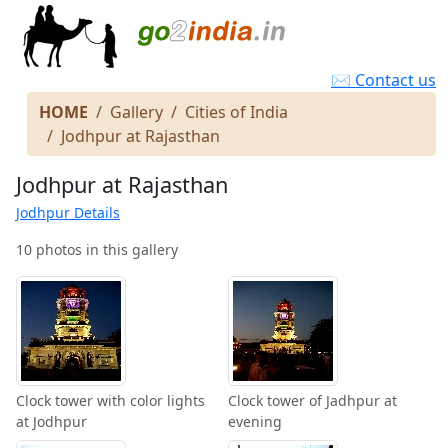
✉ Contact us
HOME
Gallery
Cities of India
Jodhpur at Rajasthan
Jodhpur at Rajasthan
Jodhpur Details
10 photos in this gallery
Clock tower with color lights
Clock tower of Jadhpur at
at Jodhpur
evening