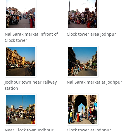
Nai Sarak market infront of
Clock tower area Jodhpur
Clock tower
Jodhpur town near railway
Nai Sarak market at Jodhpur
station
Near Clock town Jodhpur
Clock tower at Jodhpur