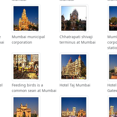
e
Mumbai municipal
Chhatrapati shivaji
Mumb
bai
corporation
terminus at Mumbai
corpo
stati
el
Feeding birds is a
Hotel Taj Mumbai
Hotel
common sean at Mumbai
Gate