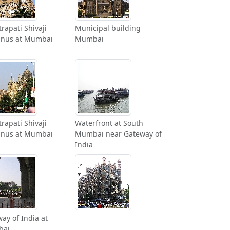
rapati Shivaji
Municipal building
inus at Mumbai
Mumbai
rapati Shivaji
Waterfront at South
inus at Mumbai
Mumbai near Gateway of
India
ay of India at
bai