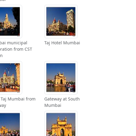
ai municipal
Taj Hotel Mumbai
ration from CST
on
 Taj Mumbai from
Gateway at South
way
Mumbai