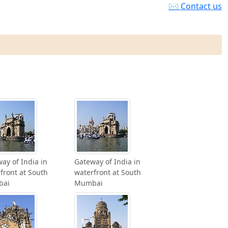
✉ Contact us
ay of India in
Gateway of India in
front at South
waterfront at South
bai
Mumbai