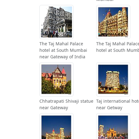
The Taj Mahal Palace
The Taj Mahal Palac
hotel at South Mumbai
hotel at South Mum
near Gateway of India
Chhatrapati Shivaji statue
Taj international hot
near Gateway
near Getway