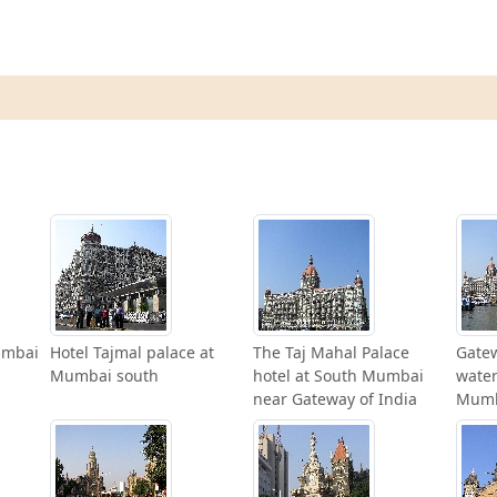
umbai
Hotel Tajmal palace at
The Taj Mahal Palace
Gatew
Mumbai south
hotel at South Mumbai
water
near Gateway of India
Mum