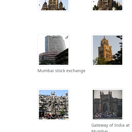
Mumbai stock exchange
Gateway of India at
Mumbai