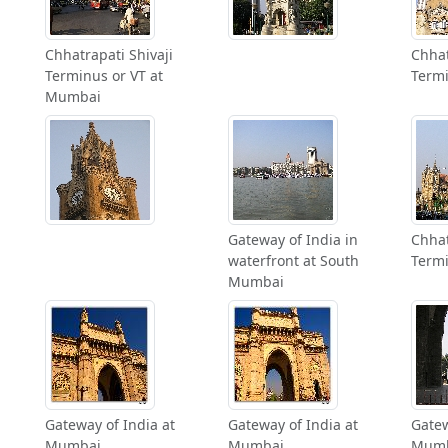
Chhatrapati Shivaji
Chhat
Terminus or VT at
Term
Mumbai
Gateway of India in
Chhat
waterfront at South
Term
Mumbai
Gateway of India at
Gateway of India at
Gatew
Mumbai
Mumbai
Mum