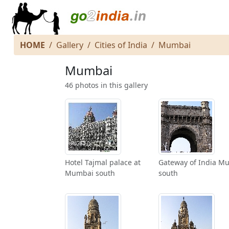
HOME
Gallery
Cities of India
Mumbai
Mumbai
46 photos in this gallery
Hotel Tajmal palace at
Gateway of India M
Mumbai south
south