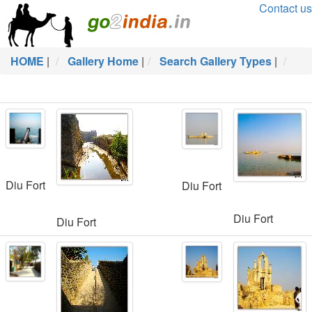
Contact us
HOME
|
Gallery Home
|
Search Gallery Types
|
Diu Fort
Diu Fort
Diu Fort
Diu Fort