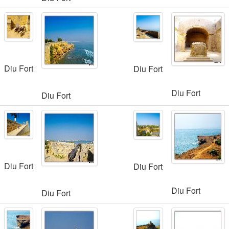
Diu Fort
Diu Fort
Diu Fort
Diu Fort
Diu Fort
Diu Fort
Diu Fort
Diu Fort