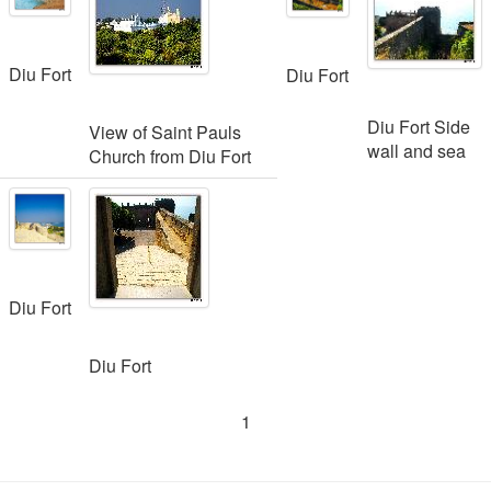
Diu Fort
Diu Fort
Diu Fort Side
View of Saint Pauls
wall and sea
Church from Diu Fort
Diu Fort
Diu Fort
1