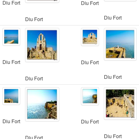
Diu Fort
Diu Fort
Diu Fort
Diu Fort
Diu Fort
Diu Fort
Diu Fort
Diu Fort
Diu Fort
Diu Fort
Diu Fort
Diu Fort